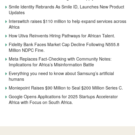
Smile Identity Rebrands As Smile ID, Launches New Product
Updates
Interswitch raises $110 million to help expand services across
Africa
How Utiva Reinvents Hiring Pathways for African Talent.
Fidelity Bank Faces Market Cap Decline Following N555.8
Million NDPC Fine.
Meta Replaces Fact-Checking with Community Notes:
Implications for Africa’s Misinformation Battle
Everything you need to know about Samsung’s artificial
humans
Moniepoint Raises $90 Million to Seal $200 Million Series C.
Google Opens Applications for 2025 Startups Accelerator
Africa with Focus on South Africa.