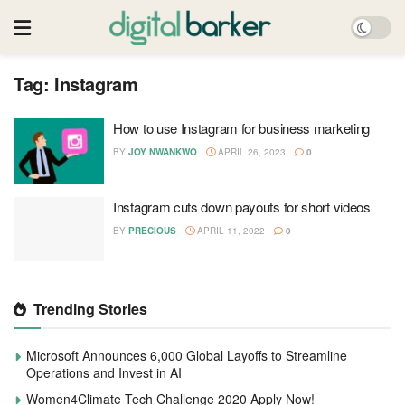
Tag:
Instagram
How to use Instagram for business marketing
BY
JOY NWANKWO
APRIL 26, 2023
0
Instagram cuts down payouts for short videos
BY
PRECIOUS
APRIL 11, 2022
0
Trending Stories
Microsoft Announces 6,000 Global Layoffs to Streamline
Operations and Invest in AI
Women4Climate Tech Challenge 2020 Apply Now!