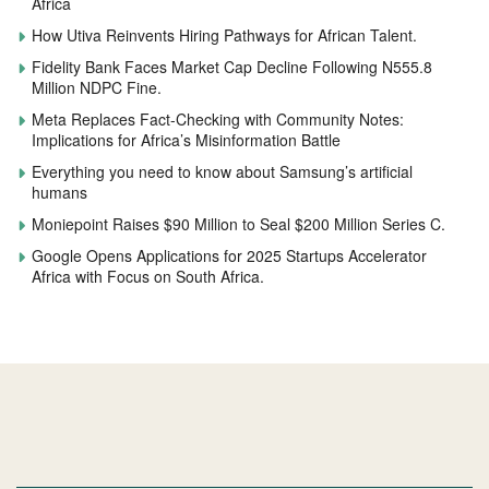
Africa
How Utiva Reinvents Hiring Pathways for African Talent.
Fidelity Bank Faces Market Cap Decline Following N555.8
Million NDPC Fine.
Meta Replaces Fact-Checking with Community Notes:
Implications for Africa’s Misinformation Battle
Everything you need to know about Samsung’s artificial
humans
Moniepoint Raises $90 Million to Seal $200 Million Series C.
Google Opens Applications for 2025 Startups Accelerator
Africa with Focus on South Africa.