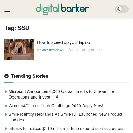
Tag:
SSD
How to speed up your laptop
BY
JOY NWANKWO
APRIL 13, 2023
0
Trending Stories
Microsoft Announces 6,000 Global Layoffs to Streamline
Operations and Invest in AI
Women4Climate Tech Challenge 2020 Apply Now!
Smile Identity Rebrands As Smile ID, Launches New Product
Updates
Interswitch raises $110 million to help expand services across