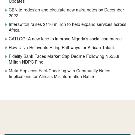
Updates
CBN to redesign and circulate new naira notes by December
2022
Interswitch raises $110 million to help expand services across
Africa
CATLOG: A new face to improve Nigeria’s social commerce
How Utiva Reinvents Hiring Pathways for African Talent.
Fidelity Bank Faces Market Cap Decline Following N555.8
Million NDPC Fine.
Meta Replaces Fact-Checking with Community Notes:
Implications for Africa’s Misinformation Battle