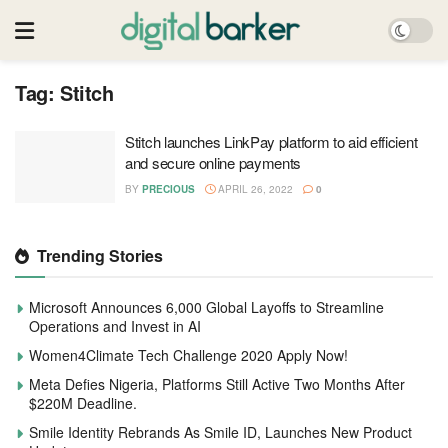
Tag:
Stitch
Stitch launches LinkPay platform to aid efficient
and secure online payments
BY
PRECIOUS
APRIL 26, 2022
0
Trending Stories
Microsoft Announces 6,000 Global Layoffs to Streamline
Operations and Invest in AI
Women4Climate Tech Challenge 2020 Apply Now!
Meta Defies Nigeria, Platforms Still Active Two Months After
$220M Deadline.
Smile Identity Rebrands As Smile ID, Launches New Product