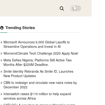
Trending Stories
Microsoft Announces 6,000 Global Layoffs to
Streamline Operations and Invest in AI
Women4Climate Tech Challenge 2020 Apply Now!
Meta Defies Nigeria, Platforms Still Active Two
Months After $220M Deadline.
Smile Identity Rebrands As Smile ID, Launches
New Product Updates
CBN to redesign and circulate new naira notes by
December 2022
Interswitch raises $110 million to help expand
services across Africa