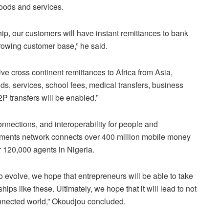
goods and services.
ship, our customers will have instant remittances to bank
growing customer base,” he said.
e cross continent remittances to Africa from Asia,
s, services, school fees, medical transfers, business
P transfers will be enabled.”
nections, and interoperability for people and
ments network connects over 400 million mobile money
r 120,000 agents in Nigeria.
 evolve, we hope that entrepreneurs will be able to take
hips like these. Ultimately, we hope that it will lead to not
nnected world,” Okoudjou concluded.