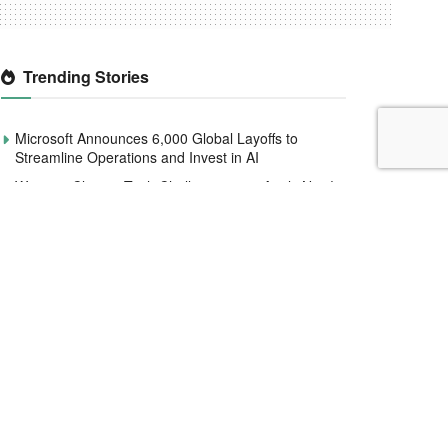
Trending Stories
Microsoft Announces 6,000 Global Layoffs to
Streamline Operations and Invest in AI
Women4Climate Tech Challenge 2020 Apply Now!
Meta Defies Nigeria, Platforms Still Active Two
Months After $220M Deadline.
Smile Identity Rebrands As Smile ID, Launches
New Product Updates
CBN to redesign and circulate new naira notes by
December 2022
Interswitch raises $110 million to help expand
services across Africa
CATLOG: A new face to improve Nigeria’s social
commerce