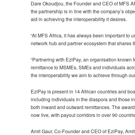
Dare Okoudjou, the Founder and CEO of MFS Afri
the partnership is in line with the company’s objec
aid in achieving the interoperability it desires.
“At MFS Africa, it has always been important to us
network hub and partner ecosystem that shares t
“Partnering with EziPay, an organisation known fo
remittance to MSMEs, SMEs and individuals acro
the interoperability we aim to achieve through ou
EziPay is present in 14 African countries and boa
including individuals in the diaspora and those in
both inward and outward remittances. The award-
now live, with payout corridors in over 90 countri
Amit Gaur, Co-Founder and CEO of EziPay, Amit Ga