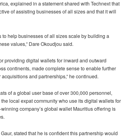
ca, explained in a statement shared with Technext that
tive of assisting businesses of all sizes and that it will
 to help businesses of all sizes scale by building a
hese values,” Dare Okoudjou said.
r providing digital wallets for inward and outward
ss continents, made complete sense to enable further
r acquisitions and partnerships,” he continued.
sts of a global user base of over 300,000 personnel,
 the local expat community who use its digital wallets for
winning company’s global wallet Mauritius offering is
es.
ur, stated that he is confident this partnership would