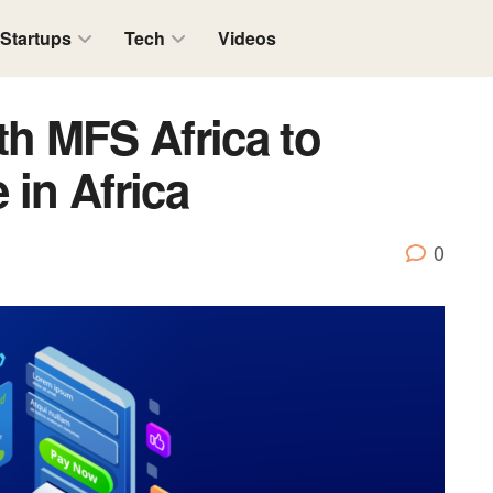
Startups
Tech
Videos
th MFS Africa to
 in Africa
0