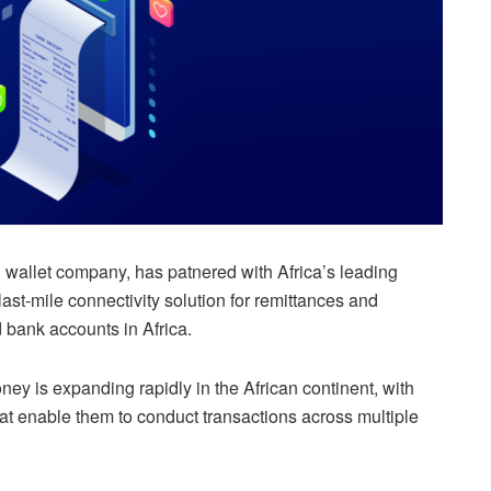
al wallet company, has patnered with Africa’s leading
ast-mile connectivity solution for remittances and
 bank accounts in Africa.
y is expanding rapidly in the African continent, with
hat enable them to conduct transactions across multiple