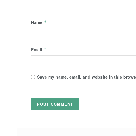
Name
*
Email
*
Save my name, email, and website in this browse