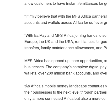
allow customers to have instant remittances for 
“I firmly believe that with the MFS Africa partner
accounts and wallets across Africa for our ever 
“With EziPay and MFS Africa joining hands to solv
Europe, the UK and the USA, remittances for good
transfers, family maintenance allowances, and P2
MFS Africa has opened up more opportunities, con
businesses. The company’s complete digital pay
wallets, over 200 million bank accounts, and ove
“As Africa’s mobile money landscape continues to
their businesses to the next level through partners
only a more connected Africa but also a more co