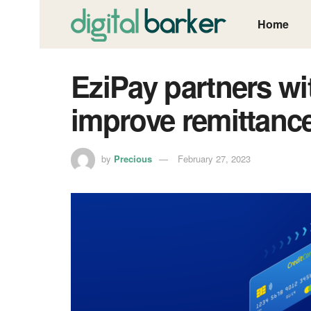
Home
EziPay partners wi
improve remittance
by
Precious
February 27, 2023