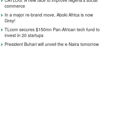
CATLOG: A new face to improve Nigeria’s social
commerce
In a major re-brand move, Aboki Africa is now
Grey!
TLcom secures $150mn Pan-African tech fund to
invest in 20 startups
President Buhari will unveil the e-Naira tomorrow