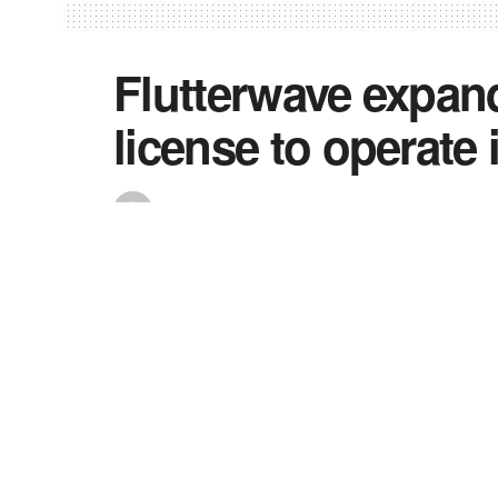
Flutterwave expand
license to operate 
by
Precious
February 9, 2023