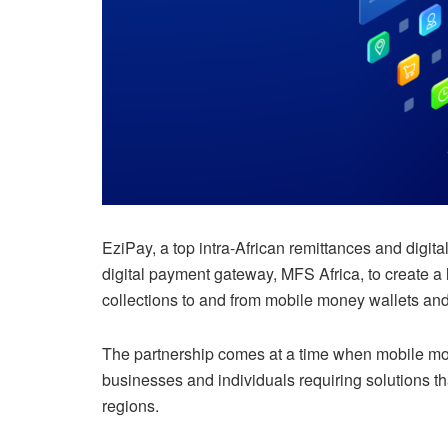
EziPay, a top intra-African remittances and digit
digital payment gateway, MFS Africa, to create a l
collections to and from mobile money wallets and
The partnership comes at a time when mobile mone
businesses and individuals requiring solutions t
regions.