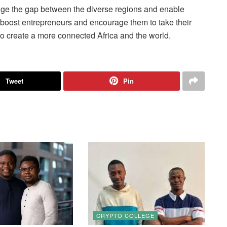
ridge the gap between the diverse regions and enable
l boost entrepreneurs and encourage them to take their
 to create a more connected Africa and the world.
Tweet
Pin
CRYPTO COLLEGE