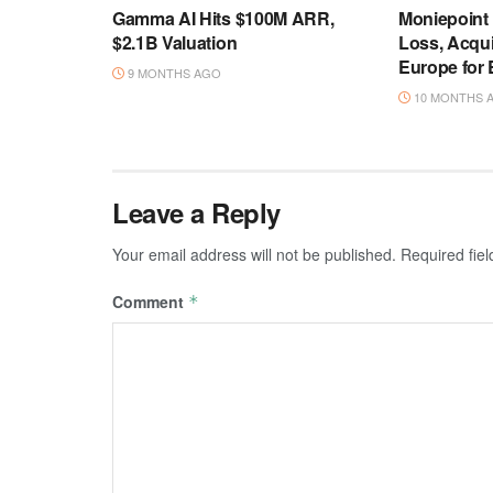
Gamma AI Hits $100M ARR,
Moniepoint
$2.1B Valuation
Loss, Acqu
Europe for
9 MONTHS AGO
10 MONTHS 
Leave a Reply
Your email address will not be published.
Required fie
Comment
*