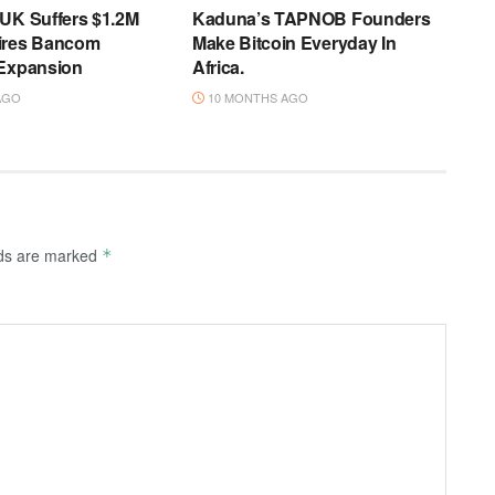
 UK Suffers $1.2M
Kaduna’s TAPNOB Founders
ires Bancom
Make Bitcoin Everyday In
 Expansion
Africa.
AGO
10 MONTHS AGO
lds are marked
*