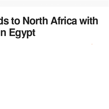
s to North Africa with
in Egypt
0