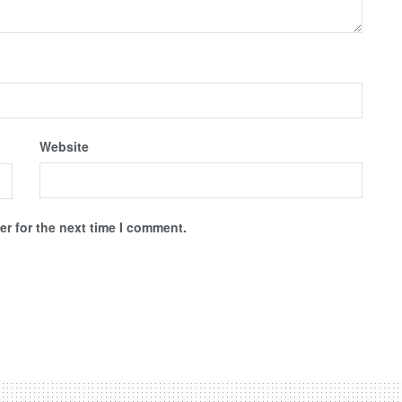
Website
r for the next time I comment.