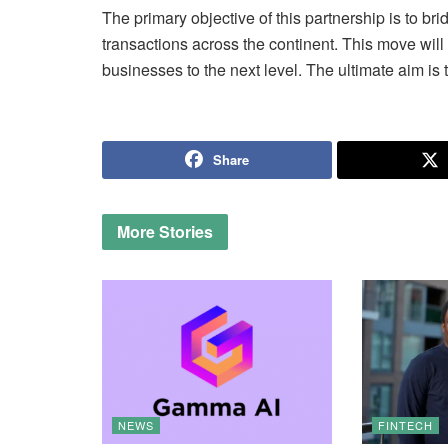
The primary objective of this partnership is to b
transactions across the continent. This move wil
businesses to the next level. The ultimate aim is
Share
More
Stories
NEWS
FINTECH