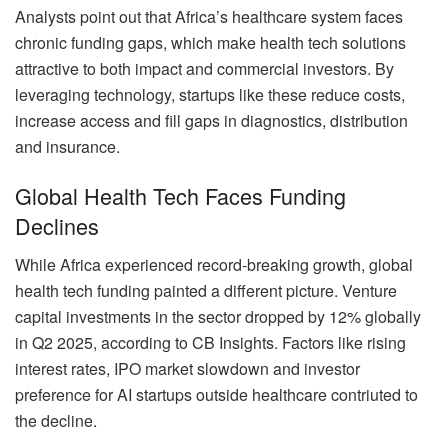
Analysts point out that Africa’s healthcare system faces
chronic funding gaps, which make health tech solutions
attractive to both impact and commercial investors. By
leveraging technology, startups like these reduce costs,
increase access and fill gaps in diagnostics, distribution
and insurance.
Global Health Tech Faces Funding
Declines
While Africa experienced record-breaking growth, global
health tech funding painted a different picture. Venture
capital investments in the sector dropped by 12% globally
in Q2 2025, according to CB Insights. Factors like rising
interest rates, IPO market slowdown and investor
preference for AI startups outside healthcare contriuted to
the decline.