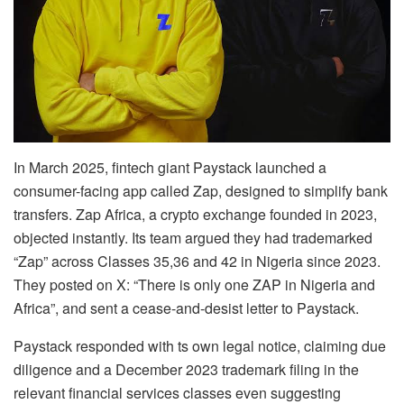
In March 2025, fintech giant Paystack launched a
consumer-facing app called Zap, designed to simplify bank
transfers. Zap Africa, a crypto exchange founded in 2023,
objected instantly. Its team argued they had trademarked
“Zap” across Classes 35,36 and 42 in Nigeria since 2023.
They posted on X: “There is only one ZAP in Nigeria and
Africa”, and sent a cease-and-desist letter to Paystack.
Paystack responded with ts own legal notice, claiming due
diligence and a December 2023 trademark filing in the
relevant financial services classes even suggesting