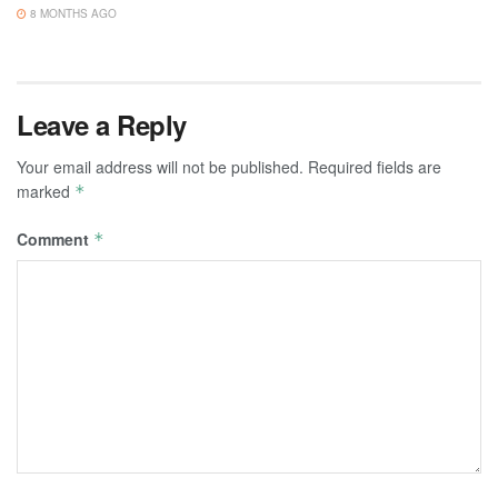
8 MONTHS AGO
Leave a Reply
Your email address will not be published.
Required fields are
marked
*
Comment
*