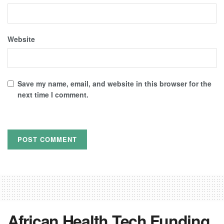
Website
Save my name, email, and website in this browser for the
next time I comment.
African Health Tech Funding