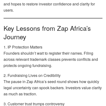
and hopes to restore investor confidence and clarity for
users.
Key Lessons from Zap Africa’s
Journey
1. IP Protection Matters
Founders shouldn’t wait to register their names. Filing
across relevant trademark classes prevents conflicts and
protects ongoing fundraising.
2. Fundraising Lives on Credibility
The pause in Zap Africa’s seed round shows how quickly
legal uncertainty can spook backers. Investors value clarity
as much as traction.
3. Customer trust trumps controversy