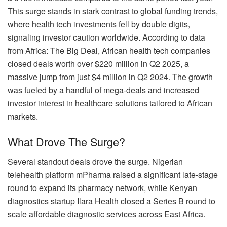
This surge stands in stark contrast to global funding trends,
where health tech investments fell by double digits,
signaling investor caution worldwide. According to data
from Africa: The Big Deal, African health tech companies
closed deals worth over $220 million in Q2 2025, a
massive jump from just $4 million in Q2 2024. The growth
was fueled by a handful of mega-deals and increased
investor interest in healthcare solutions tailored to African
markets.
What Drove The Surge?
Several standout deals drove the surge. Nigerian
telehealth platform mPharma raised a significant late-stage
round to expand its pharmacy network, while Kenyan
diagnostics startup Ilara Health closed a Series B round to
scale affordable diagnostic services across East Africa.