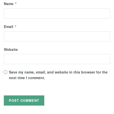
Name
*
Email
*
Website
Save my name, email, and website in this browser for the
next time I comment.