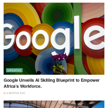
UPDATES
Google Unveils AI Skilling Blueprint to Empower
Africa’s Workforce.
8 MONTHS AGO