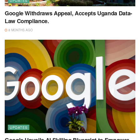
UPDATES
Google Withdraws Appeal, Accepts Uganda Data-
Law Compliance.
8 MONTHS AGO
UPDATES