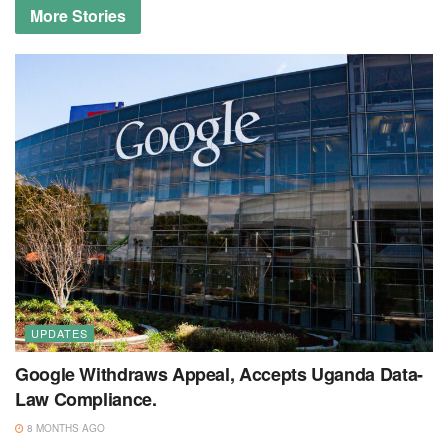
More
Stories
UPDATES
Google Withdraws Appeal, Accepts Uganda Data-
Law Compliance.
8 MONTHS AGO