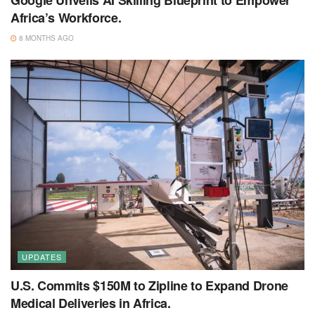
Google Unveils AI Skilling Blueprint to Empower
Africa’s Workforce.
8 MONTHS AGO
UPDATES
U.S. Commits $150M to Zipline to Expand Drone
Medical Deliveries in Africa.