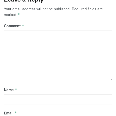
Your email address will not be published.
Required fields are
marked
*
Comment
*
Name
*
Email
*