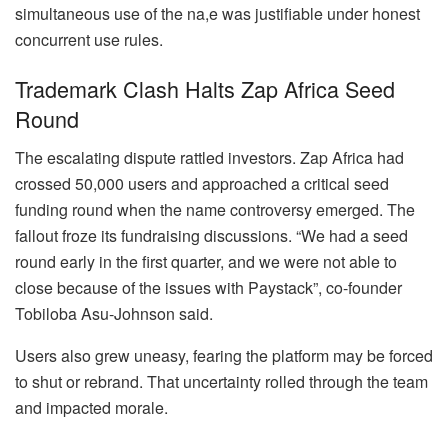
simultaneous use of the na,e was justifiable under honest
concurrent use rules.
Trademark Clash Halts Zap Africa Seed
Round
The escalating dispute rattled investors. Zap Africa had
crossed 50,000 users and approached a critical seed
funding round when the name controversy emerged. The
fallout froze its fundraising discussions. “We had a seed
round early in the first quarter, and we were not able to
close because of the issues with Paystack”, co-founder
Tobiloba Asu-Johnson said.
Users also grew uneasy, fearing the platform may be forced
to shut or rebrand. That uncertainty rolled through the team
and impacted morale.