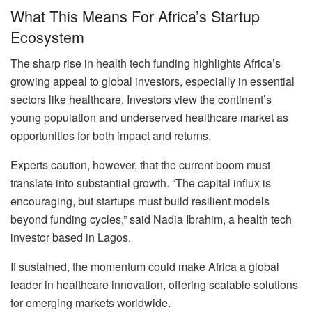
What This Means For Africa’s Startup
Ecosystem
The sharp rise in health tech funding highlights Africa’s
growing appeal to global investors, especially in essential
sectors like healthcare. Investors view the continent’s
young population and underserved healthcare market as
opportunities for both impact and returns.
Experts caution, however, that the current boom must
translate into substantial growth. “The capital influx is
encouraging, but startups must build resilient models
beyond funding cycles,” said Nadia Ibrahim, a health tech
investor based in Lagos.
If sustained, the momentum could make Africa a global
leader in healthcare innovation, offering scalable solutions
for emerging markets worldwide.