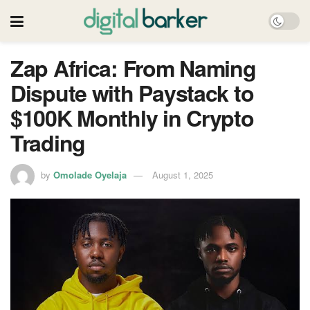
Zap Africa: From Naming
Dispute with Paystack to
$100K Monthly in Crypto
Trading
by
Omolade Oyelaja
August 1, 2025