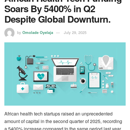
Soars By 5400% in Q2
Despite Global Downturn.
by
Omolade Oyelaja
July 29, 2025
African health tech startups raised an unprecedented
amount of capital in the second quarter of 2025, recording
a 5400% increase compared to the same period last year.