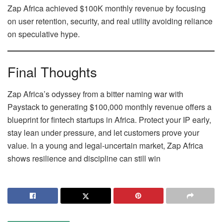
Zap Africa achieved $100K monthly revenue by focusing
on user retention, security, and real utility avoiding reliance
on speculative hype.
Final Thoughts
Zap Africa’s odyssey from a bitter naming war with
Paystack to generating $100,000 monthly revenue offers a
blueprint for fintech startups in Africa. Protect your IP early,
stay lean under pressure, and let customers prove your
value. In a young and legal‑uncertain market, Zap Africa
shows resilience and discipline can still win