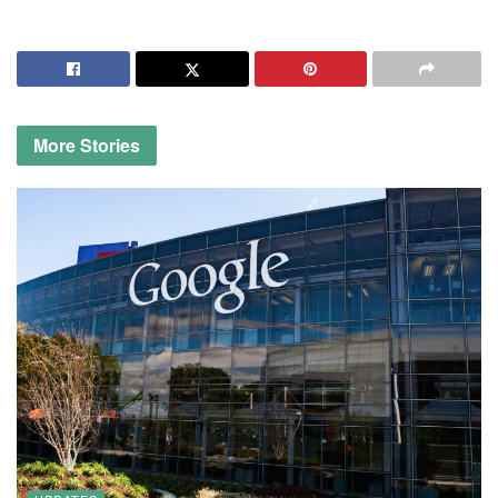
More
Stories