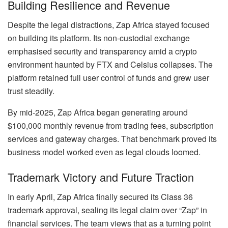
Building Resilience and Revenue
Despite the legal distractions, Zap Africa stayed focused
on building its platform. Its non-custodial exchange
emphasised security and transparency amid a crypto
environment haunted by FTX and Celsius collapses. The
platform retained full user control of funds and grew user
trust steadily.
By mid-2025, Zap Africa began generating around
$100,000 monthly revenue from trading fees, subscription
services and gateway charges. That benchmark proved its
business model worked even as legal clouds loomed.
Trademark Victory and Future Traction
In early April, Zap Africa finally secured its Class 36
trademark approval, sealing its legal claim over “Zap” in
financial services. The team views that as a turning point