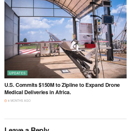
UPDATES
U.S. Commits $150M to Zipline to Expand Drone
Medical Deliveries in Africa.
8 MONTHS AGO
Leave a Reply