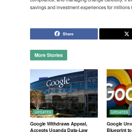
savings and investment experiences for millions i
Share
More
Stories
UPDATES
UPDATES
Google Withdraws Appeal,
Google Unve
Accepts Uganda Data-Law
Blueprint t