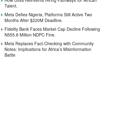
How Utiva Reinvents Hiring Pathways for African
Talent.
Meta Defies Nigeria, Platforms Still Active Two
Months After $220M Deadline.
Fidelity Bank Faces Market Cap Decline Following
N555.8 Million NDPC Fine.
Meta Replaces Fact-Checking with Community
Notes: Implications for Africa’s Misinformation
Battle