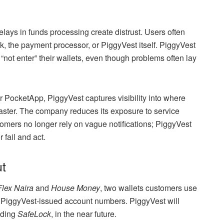
lays in funds processing create distrust. Users often
k, the payment processor, or PiggyVest itself. PiggyVest
ot enter” their wallets, even though problems often lay
er PocketApp, PiggyVest captures visibility into where
 faster. The company reduces its exposure to service
mers no longer rely on vague notifications; PiggyVest
 fail and act.
t
Flex Naira
and
House Money
, two wallets customers use
a PiggyVest-issued account numbers. PiggyVest will
uding
SafeLock
, in the near future.