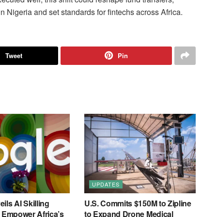
n Nigeria and set standards for fintechs across Africa.
Tweet
Pin
UPDATES
ils AI Skilling
U.S. Commits $150M to Zipline
o Empower Africa’s
to Expand Drone Medical