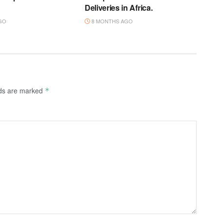
Deliveries in Africa.
GO
8 MONTHS AGO
lds are marked
*