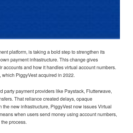
nt platform, is taking a bold step to strengthen its
 own payment infrastructure. This change gives
eir accounts and how it handles virtual account numbers.
, which PiggyVest acquired in 2022.
rd party payment providers like Paystack, Flutterwave,
nsfers. That reliance created delays, opaque
h the new infrastructure, PiggyVest now issues Virtual
 means when users send money using account numbers,
 the process.