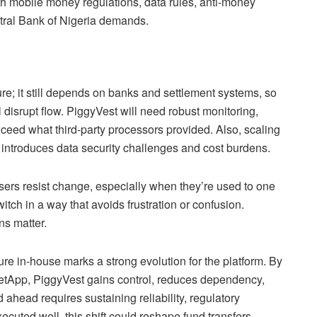
ith mobile money regulations, data rules, anti-money
tral Bank of Nigeria demands.
cture; it still depends on banks and settlement systems, so
ll disrupt flow. PiggyVest will need robust monitoring,
eed what third-party processors provided. Also, scaling
introduces data security challenges and cost burdens.
sers resist change, especially when they’re used to one
ch in a way that avoids frustration or confusion.
ns matter.
ure in-house marks a strong evolution for the platform. By
ketApp, PiggyVest gains control, reduces dependency,
d ahead requires sustaining reliability, regulatory
cuted well, this shift could reshape fund transfers,