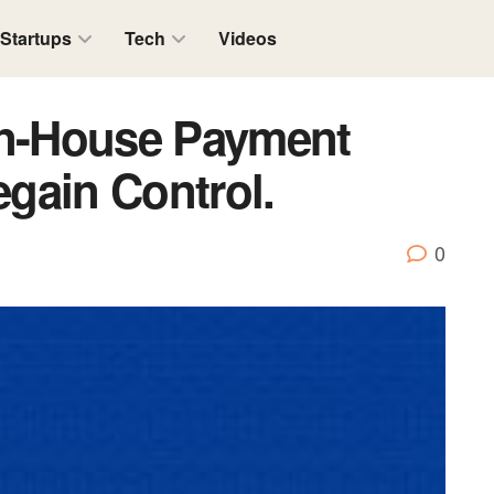
Startups
Tech
Videos
In-House Payment
egain Control.
0