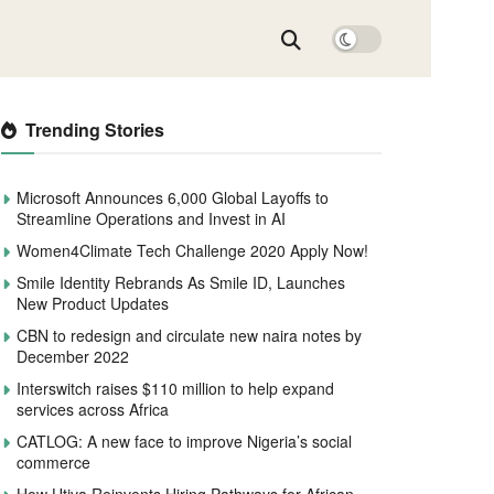
Trending Stories
Microsoft Announces 6,000 Global Layoffs to
Streamline Operations and Invest in AI
Women4Climate Tech Challenge 2020 Apply Now!
Smile Identity Rebrands As Smile ID, Launches
New Product Updates
CBN to redesign and circulate new naira notes by
December 2022
Interswitch raises $110 million to help expand
services across Africa
CATLOG: A new face to improve Nigeria’s social
commerce