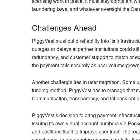
licensing work in place. It must stay compliant w
laundering laws, and whatever oversight the Cen
Challenges Ahead
PiggyVest must build reliability into its infrastru
outages or delays at partner institutions could sti
redundancy, and customer support to match or exc
the payment rails securely as user volume grows 
Another challenge lies in user migration. Some u
funding method. PiggyVest has to manage that swit
Communication, transparency, and fallback optio
PiggyVest’s decision to bring payment infrastruct
issuing its own virtual account numbers via Poc
and positions itself to improve user trust. The roa
compliance, and managing change carefully. If exe