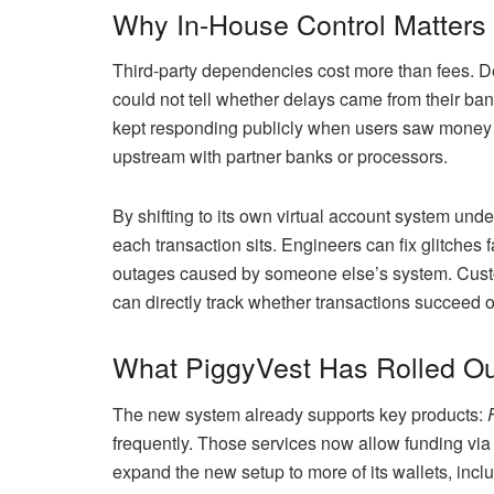
Why In-House Control Matters
Third-party dependencies cost more than fees. De
could not tell whether delays came from their ban
kept responding publicly when users saw money “n
upstream with partner banks or processors.
By shifting to its own virtual account system und
each transaction sits. Engineers can fix glitches
outages caused by someone else’s system. Custo
can directly track whether transactions succeed or
What PiggyVest Has Rolled Ou
The new system already supports key products:
frequently. Those services now allow funding vi
expand the new setup to more of its wallets, incl