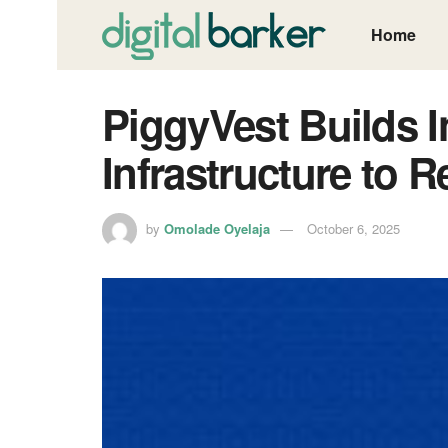
Home
PiggyVest Builds 
Infrastructure to R
by
Omolade Oyelaja
October 6, 2025