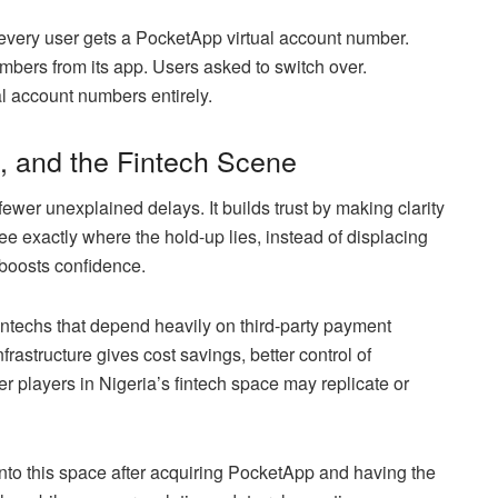
very user gets a PocketApp virtual account number.
bers from its app. Users asked to switch over.
ual account numbers entirely.
, and the Fintech Scene
ewer unexplained delays. It builds trust by making clarity
ee exactly where the hold-up lies, instead of displacing
 boosts confidence.
fintechs that depend heavily on third-party payment
rastructure gives cost savings, better control of
r players in Nigeria’s fintech space may replicate or
nto this space after acquiring PocketApp and having the