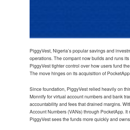
PiggyVest, Nigeria’s popular savings and investme
operations. The compant now builds and runs its
PiggyVest tighter control over how users fund th
The move hinges on its acquisition of PocketApp
Since foundation, PiggyVest relied heavily on thi
Monnify for virtual account numbers and bank tra
accountability and fees that drained margins. Wit
Account Numbers (VANs) through PocketApp. It
PiggyVest sees the funds more quickly and owns