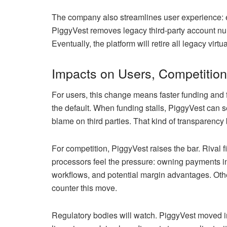
The company also streamlines user experience: e
PiggyVest removes legacy third-party account num
Eventually, the platform will retire all legacy virt
Impacts on Users, Competition
For users, this change means faster funding and f
the default. When funding stalls, PiggyVest can s
blame on third parties. That kind of transparency
For competition, PiggyVest raises the bar. Rival 
processors feel the pressure: owning payments inf
workflows, and potential margin advantages. Othe
counter this move.
Regulatory bodies will watch. PiggyVest moved i