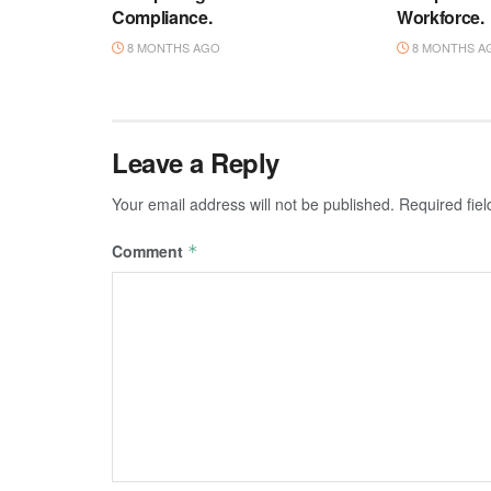
Compliance.
Workforce.
8 MONTHS AGO
8 MONTHS A
Leave a Reply
Your email address will not be published.
Required fie
Comment
*