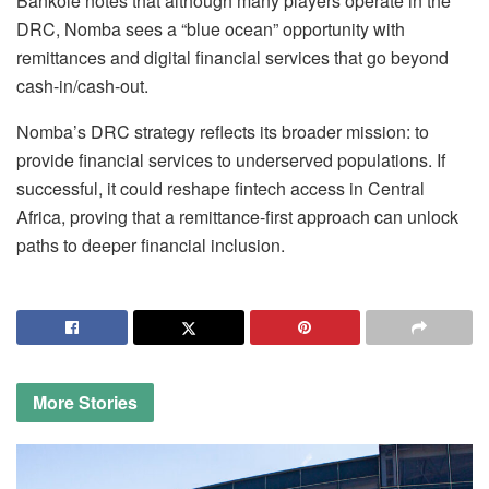
Bankole notes that although many players operate in the
DRC, Nomba sees a “blue ocean” opportunity with
remittances and digital financial services that go beyond
cash-in/cash-out.
Nomba’s DRC strategy reflects its broader mission: to
provide financial services to underserved populations. If
successful, it could reshape fintech access in Central
Africa, proving that a remittance-first approach can unlock
paths to deeper financial inclusion.
More
Stories