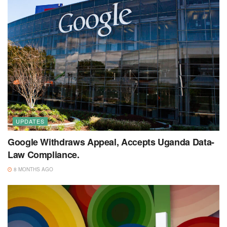
UPDATES
Google Withdraws Appeal, Accepts Uganda Data-
Law Compliance.
8 MONTHS AGO