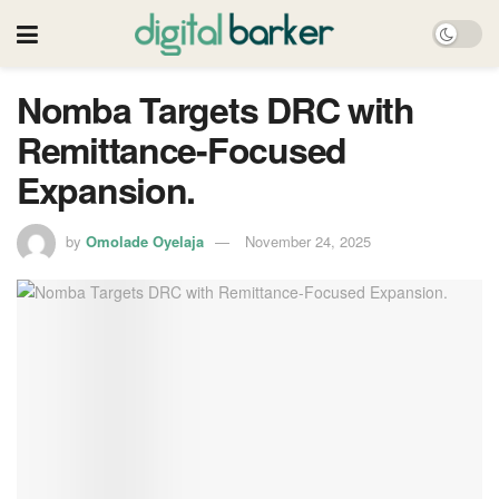
Nomba Targets DRC with
Remittance-Focused
Expansion.
by
Omolade Oyelaja
November 24, 2025