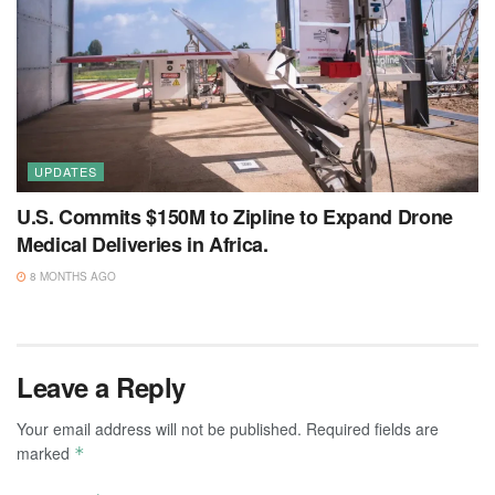
UPDATES
U.S. Commits $150M to Zipline to Expand Drone
Medical Deliveries in Africa.
8 MONTHS AGO
Leave a Reply
Your email address will not be published.
Required fields are
marked
*