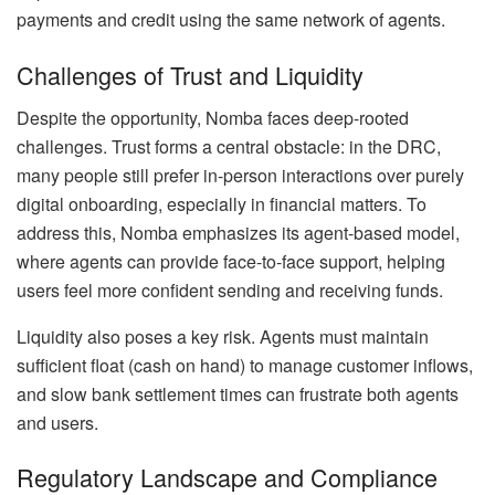
payments and credit using the same network of agents.
Challenges of Trust and Liquidity
Despite the opportunity, Nomba faces deep-rooted
challenges. Trust forms a central obstacle: in the DRC,
many people still prefer in-person interactions over purely
digital onboarding, especially in financial matters. To
address this, Nomba emphasizes its agent-based model,
where agents can provide face-to-face support, helping
users feel more confident sending and receiving funds.
Liquidity also poses a key risk. Agents must maintain
sufficient float (cash on hand) to manage customer inflows,
and slow bank settlement times can frustrate both agents
and users.
Regulatory Landscape and Compliance