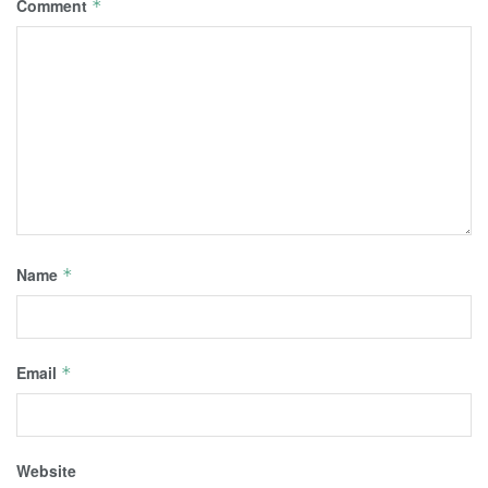
Comment
*
Name
*
Email
*
Website