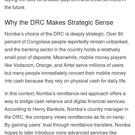
the future.
Why the DRC Makes Strategic Sense
Nomba’s choice of the DRC is deeply strategic. Over 80
percent of Congolese people reportedly remain unbanked,
and the banking sector in the country holds a relatively
small pool of deposits. Meanwhile, mobile money players
like Vodacom, Orange, and Airtel serve millions of users
but many people immediately convert their mobile money
into cash because they rely on physical cash for daily life.
In this context, Nomba’s remittance-led approach offers a
way to bridge cash reliance and digital financial services.
According to Henry Bankole, Nomba’s country manager in
the DRC, the company views remittances as its on-ramp.
By gaining users’ trust through remittance transfers, Nomba
hopes to later introduce more advanced services like