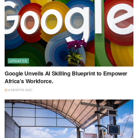
UPDATES
Google Unveils AI Skilling Blueprint to Empower
Africa’s Workforce.
8 MONTHS AGO