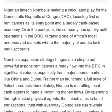
Nigerian fintech Nomba is making a calculated play for the
Democratic Republic of Congo (DRC), focusing first on
remittances as its entry point into a largely cash-based
economy. Over the past year, the company has quietly built
operations in the DRC, targeting one of Africa’s most
underserved markets where the majority of people lack
bank accounts.
Nomba’s expansion strategy hinges on a simple but
powerful insight: remittances already flow into the DRC in
significant volume, especially from major source markets
like China and Dubai. Rather than launching a full suite of
fintech products immediately, Nomba is recruiting local
cash agents to handle incoming money flows. By operating
through trusted physical agents, the fintech aims to build
transactional trust with everyday Congolese users while
laying the rails for broader payment and credit services in