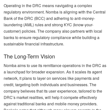
Operating in the DRC means navigating a complex
regulatory environment. Nomba is aligning with the Central
Bank of the DRC (BCC) and adhering to anti-money-
laundering (AML) rules and strong KYC (know-your-
customer) policies. The company also partners with local
banks to ensure regulatory compliance while building a
sustainable financial infrastructure.
The Long-Term Vision
Nomba aims to use its remittance operations in the DRC as
a launchpad for broader expansion. As it scales its agent
network, it plans to layer on services like payments and
credit, targeting both individuals and businesses. The
company believes that its user experience, tailored to the
DRC’s market realities, will help it compete effectively
against traditional banks and mobile money providers.