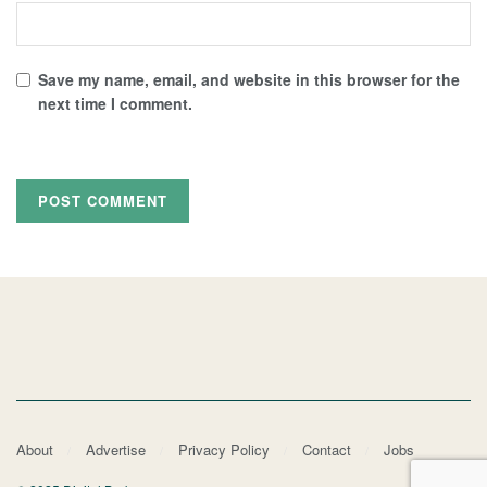
Save my name, email, and website in this browser for the
next time I comment.
About
Advertise
Privacy Policy
Contact
Jobs