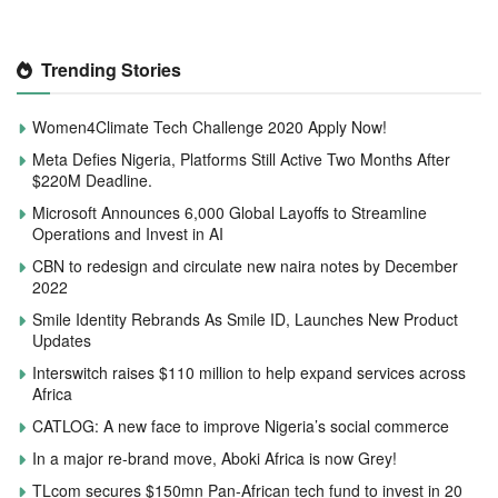
Trending Stories
Women4Climate Tech Challenge 2020 Apply Now!
Meta Defies Nigeria, Platforms Still Active Two Months After
$220M Deadline.
Microsoft Announces 6,000 Global Layoffs to Streamline
Operations and Invest in AI
CBN to redesign and circulate new naira notes by December
2022
Smile Identity Rebrands As Smile ID, Launches New Product
Updates
Interswitch raises $110 million to help expand services across
Africa
CATLOG: A new face to improve Nigeria’s social commerce
In a major re-brand move, Aboki Africa is now Grey!
TLcom secures $150mn Pan-African tech fund to invest in 20