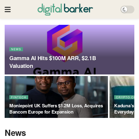
NEWS
Gamma AI Hits $100M ARR, $2.1B
Valuation
FINTECH
CRYPTO COL
Moniepoint UK Suffers $1.2M Loss, Acquires
Kaduna’s T
Bancom Europe for Expansion
Everyday In
News