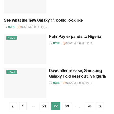
See what the new Galaxy 11 could look like
NEWS
BY
UCHE
NOVEMBER 23, 2019
PalmPay expands to Nigeria
NEWS
BY
UCHE
NOVEMBER 18, 2019
Days after release, Samsung
NEWS
Galaxy Fold sells out in Nigeria
BY
UCHE
NOVEMBER 15, 2019
1
…
21
22
23
…
28