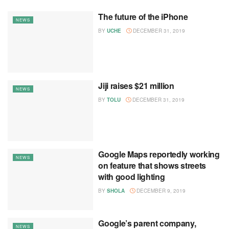
The future of the iPhone
NEWS
BY
UCHE
DECEMBER 31, 2019
Jiji raises $21 million
NEWS
BY
TOLU
DECEMBER 31, 2019
Google Maps reportedly working
NEWS
on feature that shows streets
with good lighting
BY
SHOLA
DECEMBER 9, 2019
Google’s parent company,
NEWS