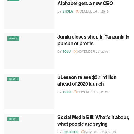
Alphabet gets a new CEO
BY
SHOLA
DECEMBER 4, 2019
Jumia closes shop in Tanzania in
NEWS
pursuit of profits
BY
TOLU
NOVEMBER 29, 2019
uLesson raises $3.1 million
NEWS
ahead of 2020 launch
BY
TOLU
NOVEMBER 28, 2019
Social Media Bill: What’s it about,
NEWS
what people are saying
BY
PRECIOUS
NOVEMBER 26, 2019