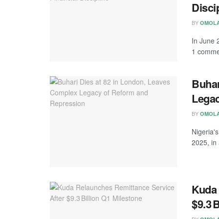
Disci
BY
OMOLA
In June 2
1 commer
Buhar
Legac
BY
OMOLA
Nigeria'
2025, in 
Kuda 
$9.3 
BY