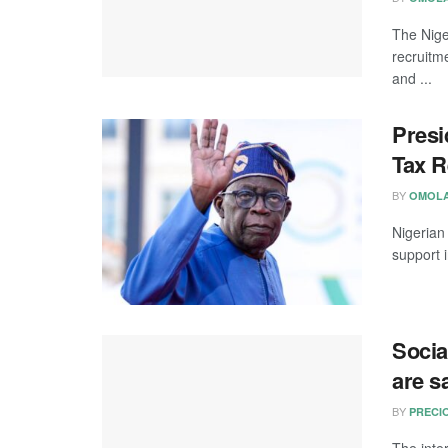
The Nige
recruitm
and ...
Presi
Tax R
BY
OMOLA
Nigerian
support 
Socia
are s
BY
PRECI