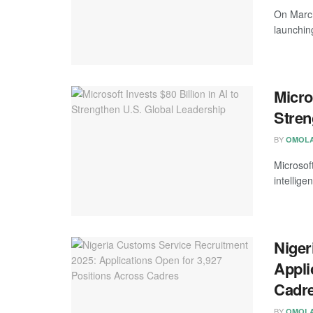
On March
launchin
Micros
Stren
BY
OMOLA
Microsoft
intelligen
Niger
Appli
Cadr
BY
OMOLA