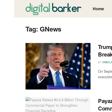
Home
Tag:
GNews
Trump
Break
BY
OMOLA
On Septe
executiv
Payaz
Comme