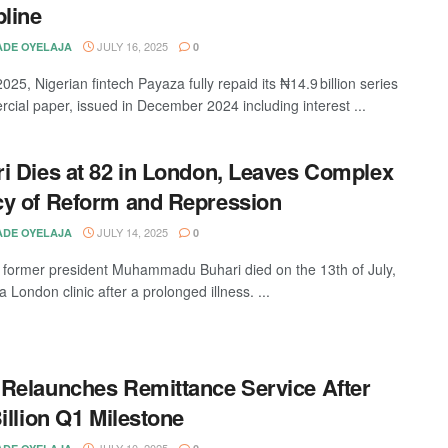
pline
JULY 16, 2025
DE OYELAJA
0
025, Nigerian fintech Payaza fully repaid its ₦14.9 billion series
cial paper, issued in December 2024 including interest ...
i Dies at 82 in London, Leaves Complex
y of Reform and Repression
JULY 14, 2025
DE OYELAJA
0
s former president Muhammadu Buhari died on the 13th of July,
a London clinic after a prolonged illness. ...
Relaunches Remittance Service After
Billion Q1 Milestone
JULY 10, 2025