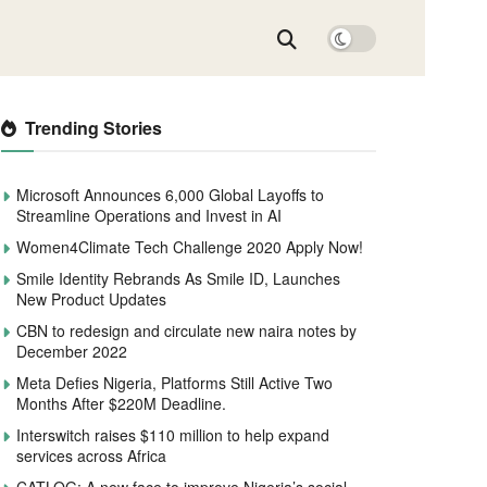
Trending Stories
Microsoft Announces 6,000 Global Layoffs to
Streamline Operations and Invest in AI
Women4Climate Tech Challenge 2020 Apply Now!
Smile Identity Rebrands As Smile ID, Launches
New Product Updates
CBN to redesign and circulate new naira notes by
December 2022
Meta Defies Nigeria, Platforms Still Active Two
Months After $220M Deadline.
Interswitch raises $110 million to help expand
services across Africa