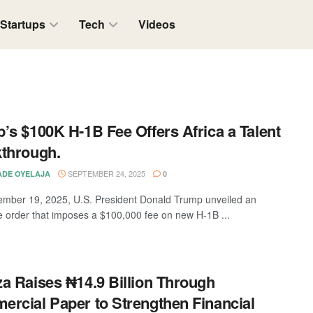
Startups
Tech
Videos
’s $100K H-1B Fee Offers Africa a Talent
through.
SEPTEMBER 24, 2025
DE OYELAJA
0
mber 19, 2025, U.S. President Donald Trump unveiled an
e order that imposes a $100,000 fee on new H-1B ...
a Raises ₦14.9 Billion Through
rcial Paper to Strengthen Financial