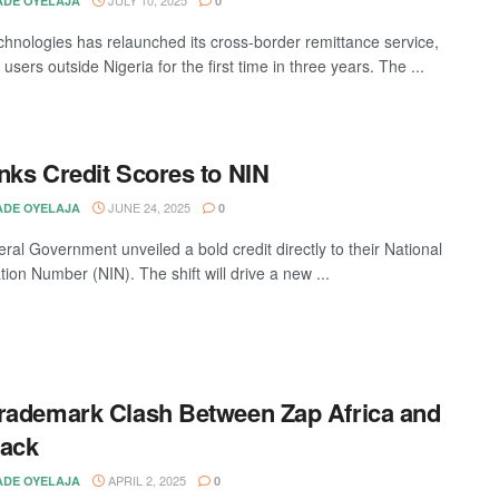
DE OYELAJA
0
hnologies has relaunched its cross-border remittance service,
 users outside Nigeria for the first time in three years. The ...
nks Credit Scores to NIN
JUNE 24, 2025
DE OYELAJA
0
ral Government unveiled a bold credit directly to their National
ation Number (NIN). The shift will drive a new ...
rademark Clash Between Zap Africa and
tack
APRIL 2, 2025
DE OYELAJA
0