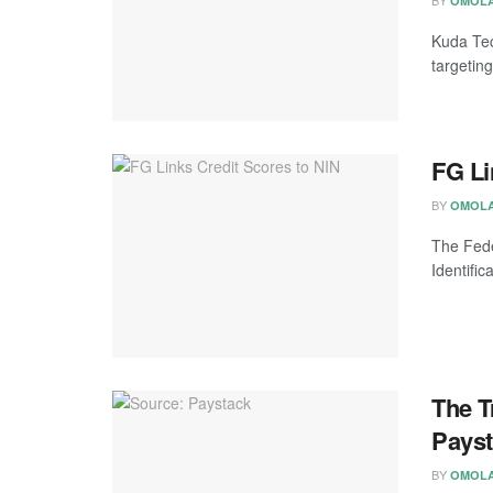
OMOLA
Kuda Tec
targeting
FG Li
BY
OMOLA
The Fede
Identific
The T
Pays
BY
OMOLA