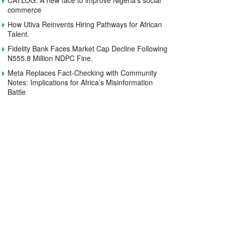
CATLOG: A new face to improve Nigeria’s social
commerce
How Utiva Reinvents Hiring Pathways for African
Talent.
Fidelity Bank Faces Market Cap Decline Following
N555.8 Million NDPC Fine.
Meta Replaces Fact-Checking with Community
Notes: Implications for Africa’s Misinformation
Battle