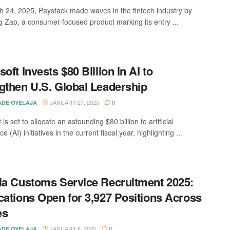
 24, 2025, Paystack made waves in the fintech industry by
g Zap, a consumer-focused product marking its entry ...
oft Invests $80 Billion in AI to
gthen U.S. Global Leadership
JANUARY 27, 2025
DE OYELAJA
0
 is set to allocate an astounding $80 billion to artificial
ce (AI) initiatives in the current fiscal year, highlighting ...
ia Customs Service Recruitment 2025:
cations Open for 3,927 Positions Across
es
JANUARY 6, 2025
DE OYELAJA
0