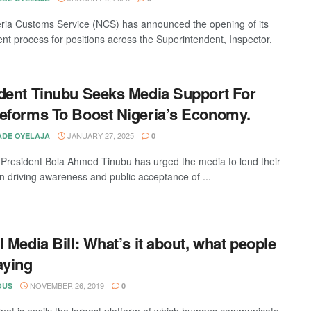
ria Customs Service (NCS) has announced the opening of its
ent process for positions across the Superintendent, Inspector,
dent Tinubu Seeks Media Support For
eforms To Boost Nigeria’s Economy.
JANUARY 27, 2025
DE OYELAJA
0
 President Bola Ahmed Tinubu has urged the media to lend their
in driving awareness and public acceptance of ...
l Media Bill: What’s it about, what people
aying
NOVEMBER 26, 2019
OUS
0