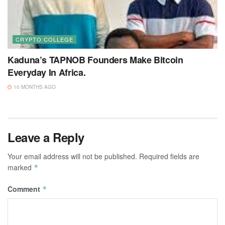
CRYPTO COLLEGE
Kaduna’s TAPNOB Founders Make Bitcoin
Everyday In Africa.
10 MONTHS AGO
Leave a Reply
Your email address will not be published.
Required fields are
marked
*
Comment
*