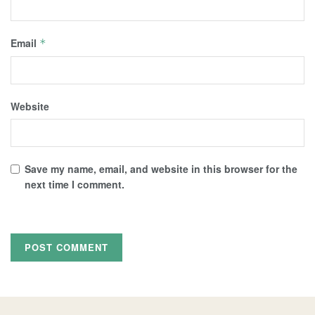
Email
*
Website
Save my name, email, and website in this browser for the
next time I comment.