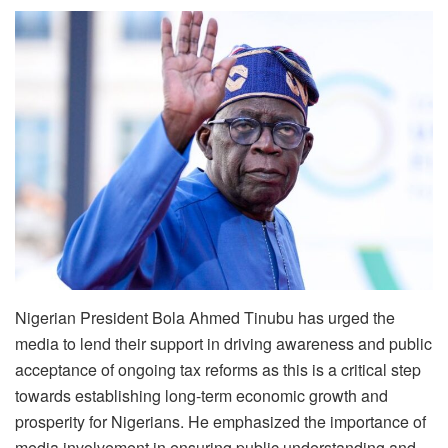
Nigerian President Bola Ahmed Tinubu has urged the
media to lend their support in driving awareness and public
acceptance of ongoing tax reforms as this is a critical step
towards establishing long-term economic growth and
prosperity for Nigerians. He emphasized the importance of
media involvement in ensuring public understanding and