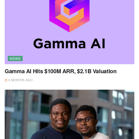
NEWS
Gamma AI Hits $100M ARR, $2.1B Valuation
9 MONTHS AGO