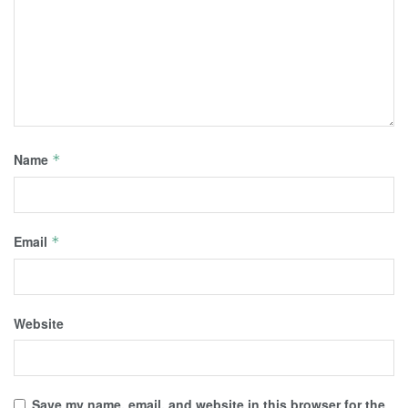
Name
*
Email
*
Website
Save my name, email, and website in this browser for the