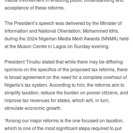
acceptance of these reforms.
The President’s speech was delivered by the Minister of
Information and National Orientation, Mohammed Idris,
during the 2024 Nigerian Media Merit Awards (NNMA) held
at the Muson Centre in Lagos on Sunday evening.
President Tinubu stated that while there may be differing
opinions on the specifics of the proposed tax reforms, there
is broad agreement on the need for a complete overhaul of
Nigeria’s tax system. According to him, the reforms aim to
simplify taxation, reduce the burden on poorer citizens, and
improve tax revenues for states, which will, in turn,
stimulate economic growth.
“Among our major reforms is the one focused on taxation,
which is one of the most significant steps required to put