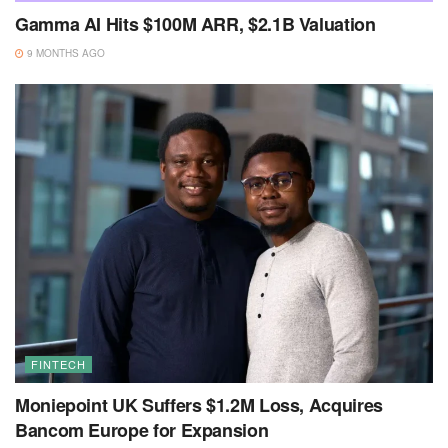
Gamma AI Hits $100M ARR, $2.1B Valuation
9 MONTHS AGO
FINTECH
Moniepoint UK Suffers $1.2M Loss, Acquires
Bancom Europe for Expansion