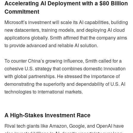
Accelerating AI Deployment with a $80 Billion
Commitment
Microsoft’s investment will scale its AI capabilities, building
new datacenters, training models, and deploying AI cloud
applications globally. Smith affimed that the company aims
to provide advanced and reliable AI solution.
To counter China’s growing influence, Smith called for a
cohesive U.S. strategy that combines domestic innovation
with global partnerships. He stressed the importance of
demonstrating the superiority and dependability of U.S. AI
technologies to international markets.
A High-Stakes Investment Race
Rival tech giants like Amazon, Google, and OpenAI have