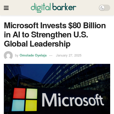
Microsoft Invests $80 Billion
in AI to Strengthen U.S.
Global Leadership
by
Omolade Oyelaja
January 27, 2025