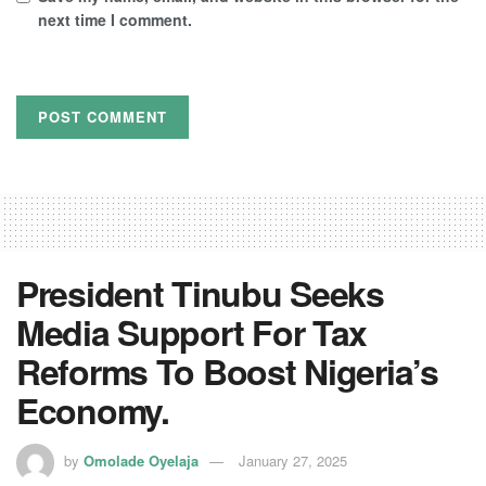
next time I comment.
President Tinubu Seeks
Media Support For Tax
Reforms To Boost Nigeria’s
Economy.
by
Omolade Oyelaja
January 27, 2025