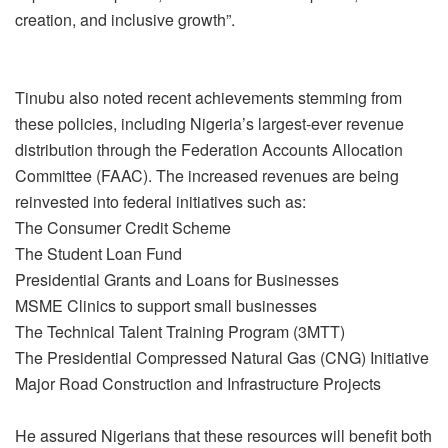
creation, and inclusive growth”.
Tinubu also noted recent achievements stemming from
these policies, including Nigeria’s largest-ever revenue
distribution through the Federation Accounts Allocation
Committee (FAAC). The increased revenues are being
reinvested into federal initiatives such as:
The Consumer Credit Scheme
The Student Loan Fund
Presidential Grants and Loans for Businesses
MSME Clinics to support small businesses
The Technical Talent Training Program (3MTT)
The Presidential Compressed Natural Gas (CNG) Initiative
Major Road Construction and Infrastructure Projects
He assured Nigerians that these resources will benefit both