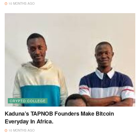
10 MONTHS AGO
CRYPTO COLLEGE
Kaduna’s TAPNOB Founders Make Bitcoin
Everyday In Africa.
10 MONTHS AGO