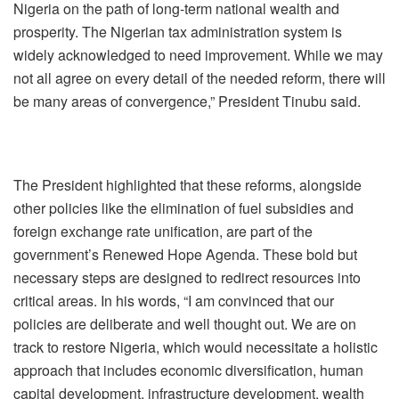
Nigeria on the path of long-term national wealth and
prosperity. The Nigerian tax administration system is
widely acknowledged to need improvement. While we may
not all agree on every detail of the needed reform, there will
be many areas of convergence,” President Tinubu said.
The President highlighted that these reforms, alongside
other policies like the elimination of fuel subsidies and
foreign exchange rate unification, are part of the
government’s Renewed Hope Agenda. These bold but
necessary steps are designed to redirect resources into
critical areas. In his words, “I am convinced that our
policies are deliberate and well thought out. We are on
track to restore Nigeria, which would necessitate a holistic
approach that includes economic diversification, human
capital development, infrastructure development, wealth