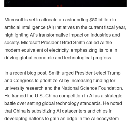
Microsoft is set to allocate an astounding $80 billion to
artificial intelligence (AI) initiatives in the current fiscal year,
highlighting AI’s transformative impact on industries and
society. Microsoft President Brad Smith called AI the
modern equivalent of electricity, emphasizing its role in
driving global economic and technological progress
In a recent blog post, Smith urged President-elect Trump
and Congress to prioritize AI by increasing funding for
university research and the National Science Foundation.
He framed the U.S.-China competition in AI as a strategic
battle over setting global technology standards. He noted
that China is subsidizing AI datacenters and chips in
developing nations to gain an edge in the AI ecosystem