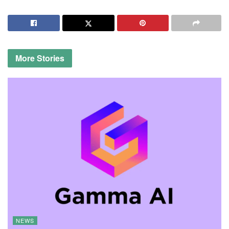
More
Stories
NEWS