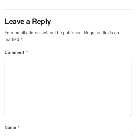
Leave a Reply
Your email address will not be published.
Required fields are
marked
*
Comment
*
Name
*