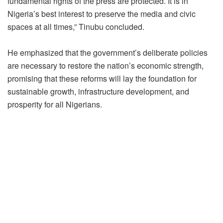
fundamental rights of the press are protected. It is in
Nigeria’s best interest to preserve the media and civic
spaces at all times,” Tinubu concluded.
He emphasized that the government’s deliberate policies
are necessary to restore the nation’s economic strength,
promising that these reforms will lay the foundation for
sustainable growth, infrastructure development, and
prosperity for all Nigerians.