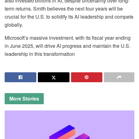
also invested billions in AI, despite uncertainty over long-
term returns. Smith believes the next four years will be
crucial for the U.S. to solidify its AI leadership and compete
globally.
Microsoft’s massive investment, with its fiscal year ending
in June 2025, will drive AI progress and maintain the U.S.
leadership in this transformation
More
Stories