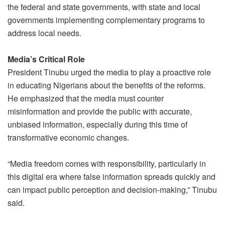
the federal and state governments, with state and local
governments implementing complementary programs to
address local needs.
Media’s Critical Role
President Tinubu urged the media to play a proactive role
in educating Nigerians about the benefits of the reforms.
He emphasized that the media must counter
misinformation and provide the public with accurate,
unbiased information, especially during this time of
transformative economic changes.
“Media freedom comes with responsibility, particularly in
this digital era where false information spreads quickly and
can impact public perception and decision-making,” Tinubu
said.