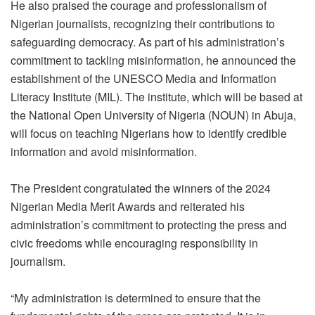
He also praised the courage and professionalism of
Nigerian journalists, recognizing their contributions to
safeguarding democracy. As part of his administration’s
commitment to tackling misinformation, he announced the
establishment of the UNESCO Media and Information
Literacy Institute (MIL). The institute, which will be based at
the National Open University of Nigeria (NOUN) in Abuja,
will focus on teaching Nigerians how to identify credible
information and avoid misinformation.
The President congratulated the winners of the 2024
Nigerian Media Merit Awards and reiterated his
administration’s commitment to protecting the press and
civic freedoms while encouraging responsibility in
journalism.
“My administration is determined to ensure that the