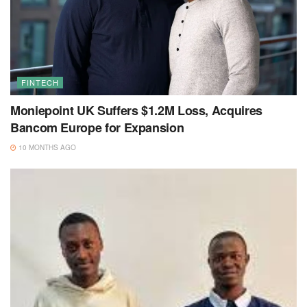
FINTECH
Moniepoint UK Suffers $1.2M Loss, Acquires
Bancom Europe for Expansion
10 MONTHS AGO