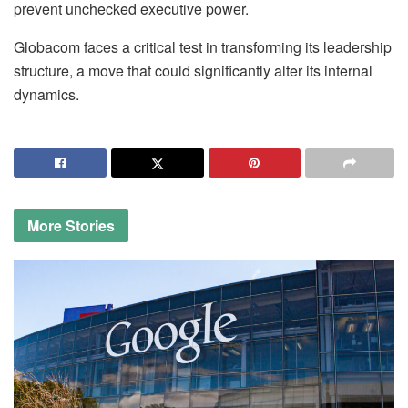
prevent unchecked executive power.
Globacom faces a critical test in transforming its leadership
structure, a move that could significantly alter its internal
dynamics.
More
Stories