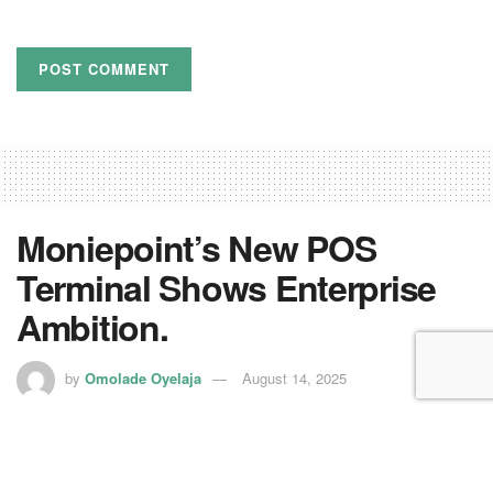
Moniepoint’s New POS
Terminal Shows Enterprise
Ambition.
by
Omolade Oyelaja
August 14, 2025