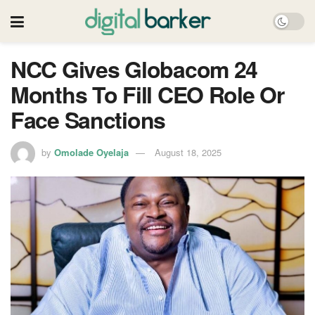
NCC Gives Globacom 24
Months To Fill CEO Role Or
Face Sanctions
by
Omolade Oyelaja
August 18, 2025