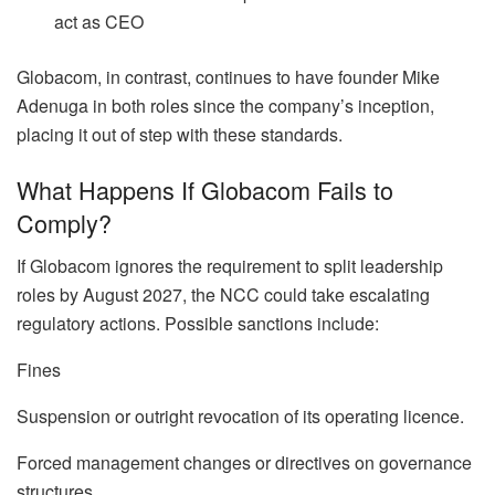
act as CEO
Globacom, in contrast, continues to have founder Mike
Adenuga in both roles since the company’s inception,
placing it out of step with these standards.
What Happens If Globacom Fails to
Comply?
If Globacom ignores the requirement to split leadership
roles by August 2027, the NCC could take escalating
regulatory actions. Possible sanctions include:
Fines
Suspension or outright revocation of its operating licence.
Forced management changes or directives on governance
structures