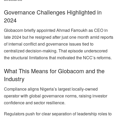
Governance Challenges Highlighted in
2024
Globacom briefly appointed Ahmad Farroukh as CEO in
late 2024 but he resigned after just one month amid reports
of internal conflict and governance issues tied to
centralized decision-making. That episode underscored
the structural limitations that motivated the NCC’s reforms.
What This Means for Globacom and the
Industry
Compliance aligns Nigeria’s largest locally-owned
operator with global governance norms, raising investor
confidence and sector resilience.
Regulators push for clear separation of leadership roles to