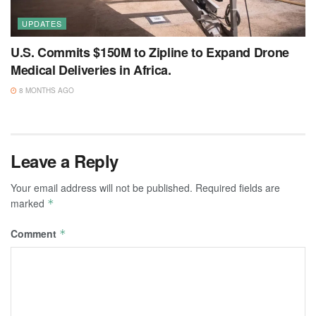
UPDATES
U.S. Commits $150M to Zipline to Expand Drone
Medical Deliveries in Africa.
8 MONTHS AGO
Leave a Reply
Your email address will not be published.
Required fields are
marked
*
Comment
*