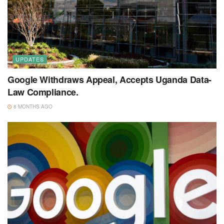
UPDATES
Google Withdraws Appeal, Accepts Uganda Data-
Law Compliance.
8 MONTHS AGO