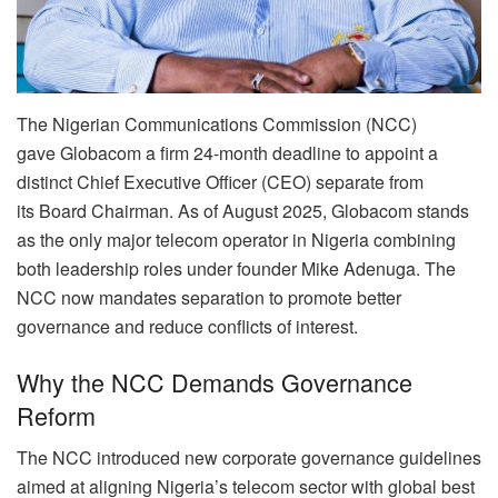
The Nigerian Communications Commission (NCC)
gave Globacom a firm 24-month deadline to appoint a
distinct Chief Executive Officer (CEO) separate from
its Board Chairman. As of August 2025, Globacom stands
as the only major telecom operator in Nigeria combining
both leadership roles under founder Mike Adenuga. The
NCC now mandates separation to promote better
governance and reduce conflicts of interest.
Why the NCC Demands Governance
Reform
The NCC introduced new corporate governance guidelines
aimed at aligning Nigeria’s telecom sector with global best