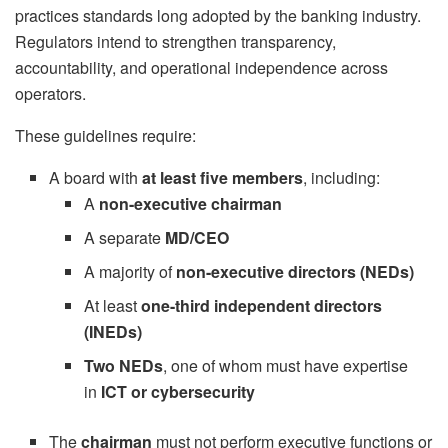
practices standards long adopted by the banking industry.
Regulators intend to strengthen transparency,
accountability, and operational independence across
operators.
These guidelines require:
A board with
at least five members
, including:
A
non-executive chairman
A separate
MD/CEO
A majority of
non-executive directors (NEDs)
At least
one-third independent directors
(INEDs)
Two NEDs
, one of whom must have expertise
in
ICT or cybersecurity
The
chairman
must not perform executive functions or