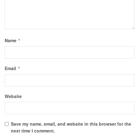
Name
*
Email
*
Website
Save my name, email, and website in this browser for the
next time I comment.