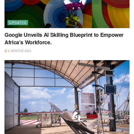
UPDATES
Google Unveils AI Skilling Blueprint to Empower
Africa’s Workforce.
8 MONTHS AGO