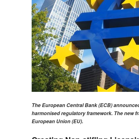
The European Central Bank (ECB) announced o
harmonised regulatory framework. The new fram
European Union (EU).