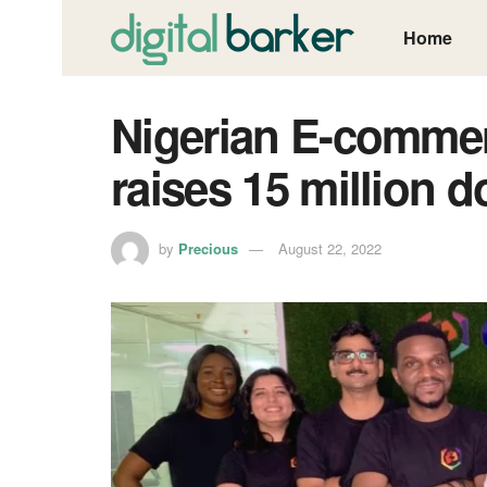
Home
Nigerian E-commer
raises 15 million d
by
Precious
August 22, 2022