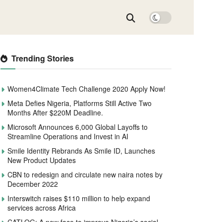
Trending Stories
Women4Climate Tech Challenge 2020 Apply Now!
Meta Defies Nigeria, Platforms Still Active Two
Months After $220M Deadline.
Microsoft Announces 6,000 Global Layoffs to
Streamline Operations and Invest in AI
Smile Identity Rebrands As Smile ID, Launches
New Product Updates
CBN to redesign and circulate new naira notes by
December 2022
Interswitch raises $110 million to help expand
services across Africa