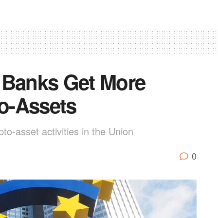
 Banks Get More
to-Assets
pto-asset activities in the Union
0