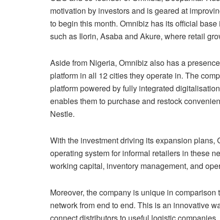
motivation by investors and is geared at improvi
to begin this month. Omnibiz has its official base 
such as Ilorin, Asaba and Akure, where retail gro
Aside from Nigeria, Omnibiz also has a presence
platform in all 12 cities they operate in. The com
platform powered by fully integrated digitalisation
enables them to purchase and restock convenien
Nestle.
With the investment driving its expansion plans,
operating system for informal retailers in these n
working capital, inventory management, and operati
Moreover, the company is unique in comparison to ot
network from end to end. This is an innovative way t
connect distributors to useful logistic companies.