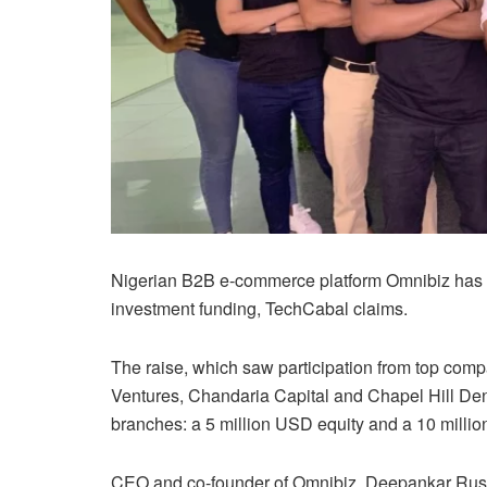
Nigerian B2B e-commerce platform Omnibiz has 
investment funding, TechCabal claims.
The raise, which saw participation from top comp
Ventures, Chandaria Capital and Chapel Hill Den
branches: a 5 million USD equity and a 10 milli
CEO and co-founder of Omnibiz, Deepankar Rustag