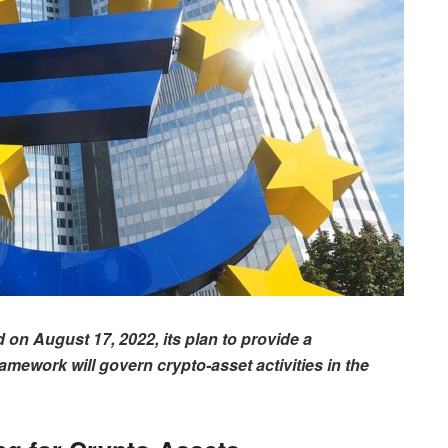
n August 17, 2022, its plan to provide a
ework will govern crypto-asset activities in the