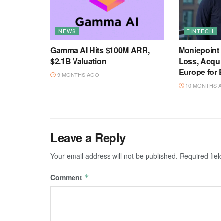
NEWS
FINTECH
Gamma AI Hits $100M ARR,
Moniepoint
$2.1B Valuation
Loss, Acqu
Europe for
9 MONTHS AGO
10 MONTHS 
Leave a Reply
Your email address will not be published.
Required fie
Comment
*