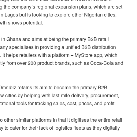
ng the company’s regional expansion plans, which are set
in Lagos but is looking to explore other Nigerian cities,
wth shows potential.
 in Ghana and aims at being the primary B2B retail
pany specialises in providing a unified B2B distribution
. It helps retailers with a platform – MyStore app, which
tly from over 200 product brands, such as Coca-Cola and
 Omnibiz retains its aim to become the primary B2B
ew cities by helping with last-mile delivery, procurement,
onal tools for tracking sales, cost, prices, and profit.
her similar platforms in that it digitises the entire retail
o cater for their lack of logistics fleets as they digitally