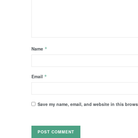
Name
*
Email
*
Save my name, email, and website in this browse