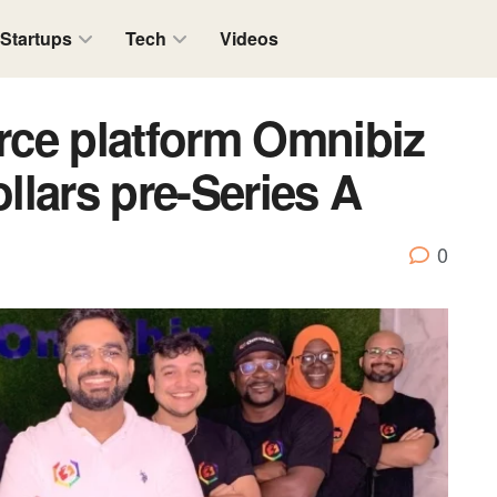
Startups
Tech
Videos
ce platform Omnibiz
ollars pre-Series A
0