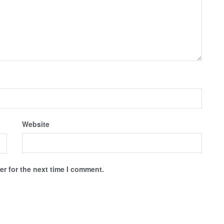
Website
r for the next time I comment.