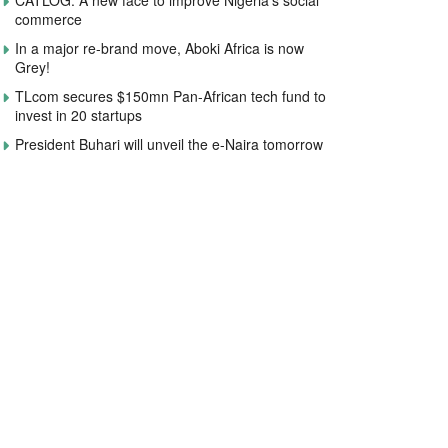
CATLOG: A new face to improve Nigeria’s social
commerce
In a major re-brand move, Aboki Africa is now
Grey!
TLcom secures $150mn Pan-African tech fund to
invest in 20 startups
President Buhari will unveil the e-Naira tomorrow