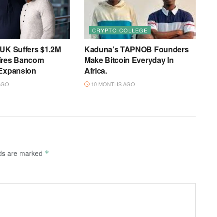
CRYPTO COLLEGE
 UK Suffers $1.2M
Kaduna’s TAPNOB Founders
ires Bancom
Make Bitcoin Everyday In
 Expansion
Africa.
AGO
10 MONTHS AGO
lds are marked
*