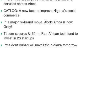
services across Africa
CATLOG: A new face to improve Nigeria’s social
commerce
In a major re-brand move, Aboki Africa is now
Grey!
TLcom secures $150mn Pan-African tech fund to
invest in 20 startups
President Buhari will unveil the e-Naira tomorrow