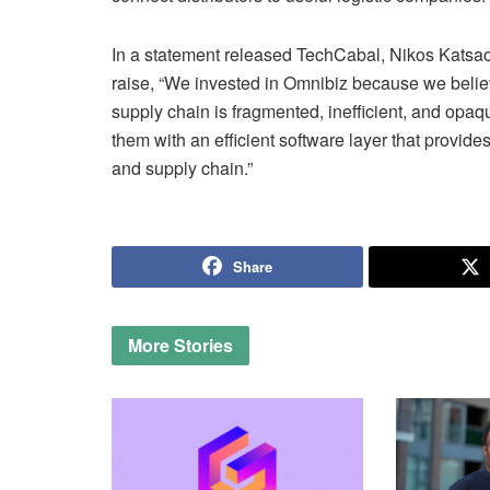
In a statement released TechCabal, Nikos Katsaou
raise, “We invested in Omnibiz because we beli
supply chain is fragmented, inefficient, and opa
them with an efficient software layer that provi
and supply chain.”
Share
More
Stories