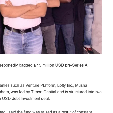
reportedly bagged a 15 million USD pre-Series A
anies such as Venture Platform, Lofty Inc., Musha
ham, was led by Timon Capital and is structured into two
on USD debt investment deal.
i, said the fund was raised as a result of constant