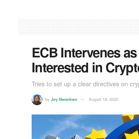
ECB Intervenes as
Interested in Cryp
Tries to set up a clear directives on cry
by
Joy Nwankwo
August 18, 2022