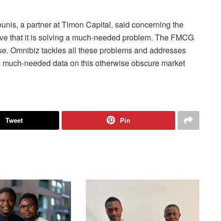
nis, a partner at Timon Capital, said concerning the
eve that it is solving a much-needed problem. The FMCG
que. Omnibiz tackles all these problems and addresses
des much-needed data on this otherwise obscure market
Tweet
Pin