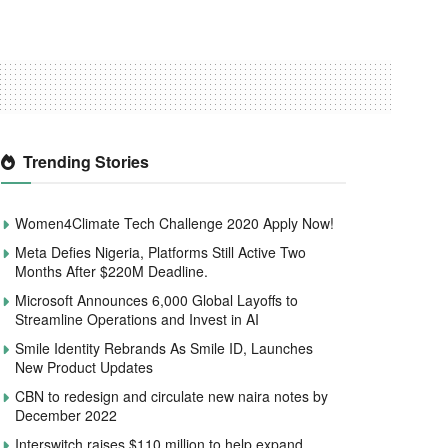
Trending Stories
Women4Climate Tech Challenge 2020 Apply Now!
Meta Defies Nigeria, Platforms Still Active Two
Months After $220M Deadline.
Microsoft Announces 6,000 Global Layoffs to
Streamline Operations and Invest in AI
Smile Identity Rebrands As Smile ID, Launches
New Product Updates
CBN to redesign and circulate new naira notes by
December 2022
Interswitch raises $110 million to help expand